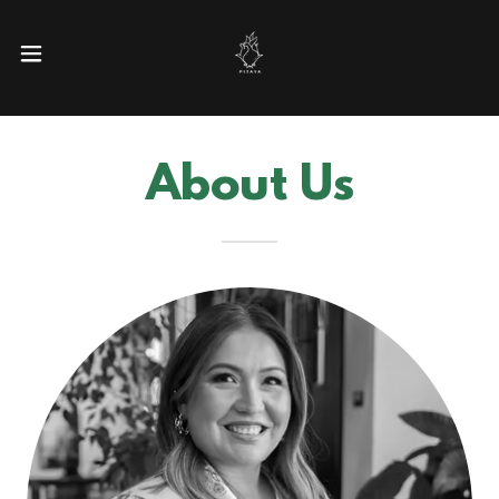
About Us