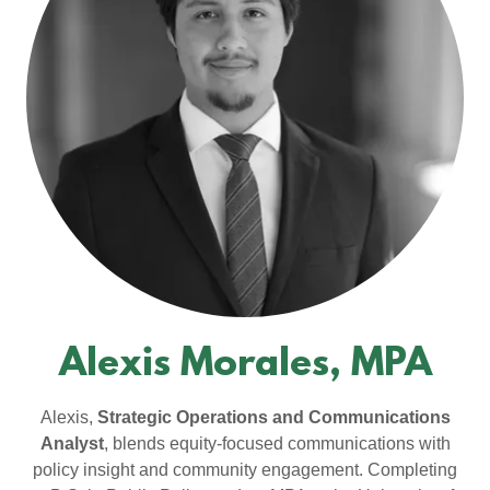
Alexis Morales, MPA
Alexis,
Strategic Operations and Communications
Analyst
, blends equity-focused communications with
policy insight and community engagement. Completing