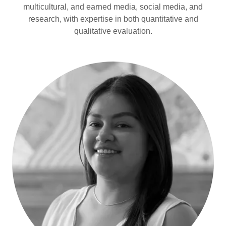
multicultural, and earned media, social media, and
research, with expertise in both quantitative and
qualitative evaluation.