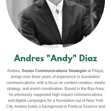
Andres "Andy" Diaz
Andres,
Senior Communications Strategist
at Pitaya,
brings over three years of experience in foundation
communications, with a focus on content creation, media
strategy, and event coordination. Based in the Bay Area,
he previously supported high-impact communications
and digital campaigns for a foundation out of New York
City. Andres holds a background in Political Science and