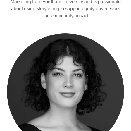
Marketing from Fordham University and is passionate
about using storytelling to support equity-driven work
and community impact.