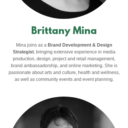
Brittany Mina
Mina joins as a
Brand Development & Design
Strategist
, bringing extensive experience in media
production, design, project and retail management,
brand ambassadorship, and online marketing. She is
passionate about arts and culture, health and wellness,
as well as community events and event planning.