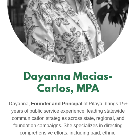
Dayanna Macias-
Carlos, MPA
Dayanna,
Founder and Principal
of Pitaya, brings 15+
years of public service experience, leading statewide
communication strategies across state, regional, and
foundation campaigns. She specializes in directing
comprehensive efforts, including paid, ethnic,