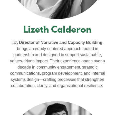
Lizeth Calderon
Liz,
Director of Narrative and Capacity Building
,
brings an equity-centered approach rooted in
partnership and designed to support sustainable,
values-driven impact. Their experience spans over a
decade in community engagement, strategic
communications, program development, and internal
systems design—crafting processes that strengthen
collaboration, clarity, and organizational resilience.