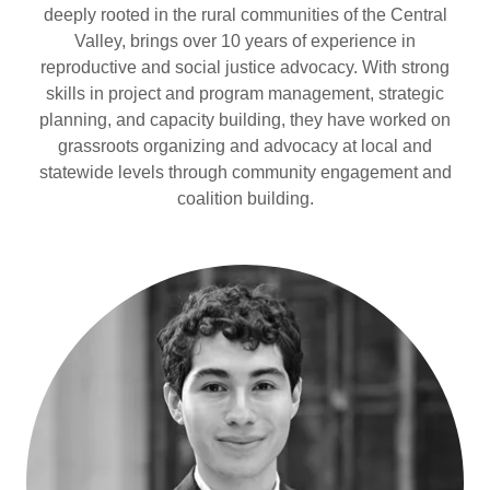
deeply rooted in the rural communities of the Central
Valley, brings over 10 years of experience in
reproductive and social justice advocacy. With strong
skills in project and program management, strategic
planning, and capacity building, they have worked on
grassroots organizing and advocacy at local and
statewide levels through community engagement and
coalition building.