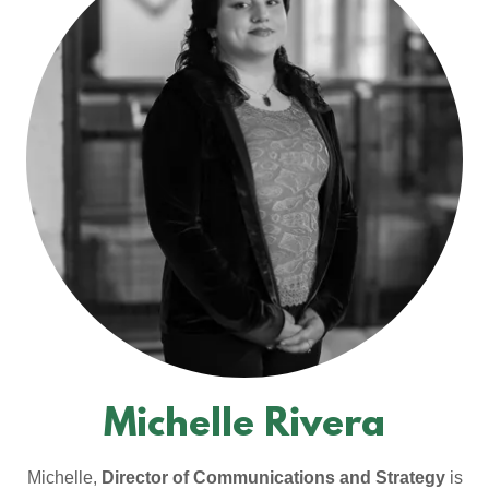
Michelle Rivera
Michelle,
Director of Communications and Strategy
is